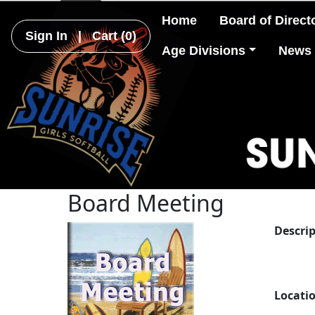
Home
Board of Direct
Sign In
|
Cart
(0)
Age Divisions
News
Board Meeting
Descri
Locati