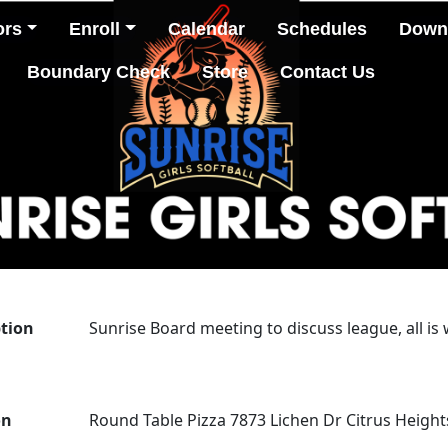
ors
Enroll
Calendar
Schedules
Down
Boundary Check
Store
Contact Us
ption
Sunrise Board meeting to discuss league, all is
on
Round Table Pizza 7873 Lichen Dr Citrus Height