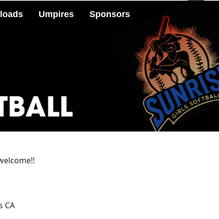
loads
Umpires
Sponsors
 welcome!!
s CA