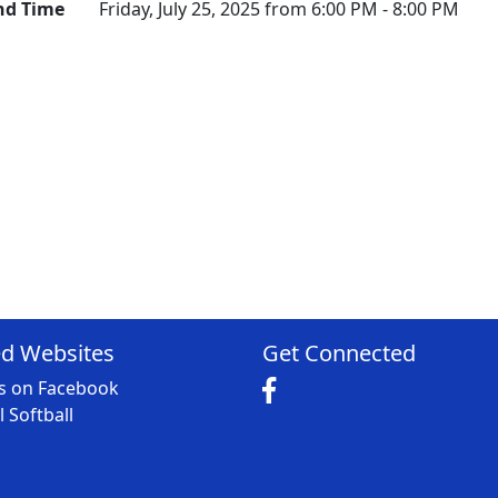
nd Time
Friday, July 25, 2025 from 6:00 PM - 8:00 PM
ed Websites
Get Connected
Us on Facebook
 Softball