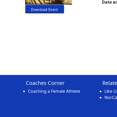
Date a
Coaches Corner
Relat
Coaching a Female Athlete
Like 
NorCal